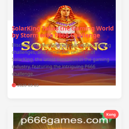
SolarKing Takes the Gaming World
by Storm with P666 Challenge
Discover the revolutionary gameplay, thrilling
challenges, and immersive universe of
SolarKing, the latest sensation in the gaming
industry, featuring the intriguing P666
challenge.
2026-03-03
Kong