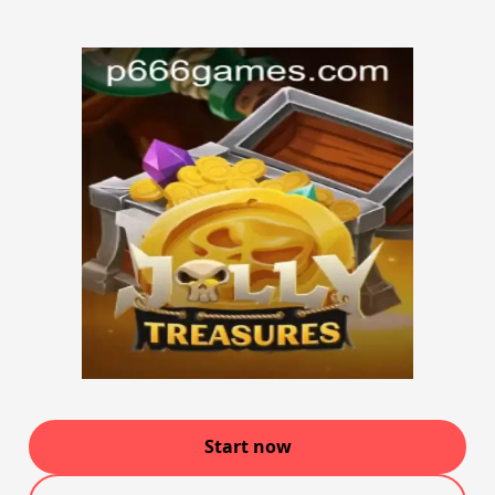
Start now