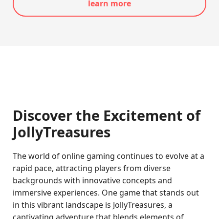
learn more
Discover the Excitement of
JollyTreasures
The world of online gaming continues to evolve at a
rapid pace, attracting players from diverse
backgrounds with innovative concepts and
immersive experiences. One game that stands out
in this vibrant landscape is JollyTreasures, a
captivating adventure that blends elements of