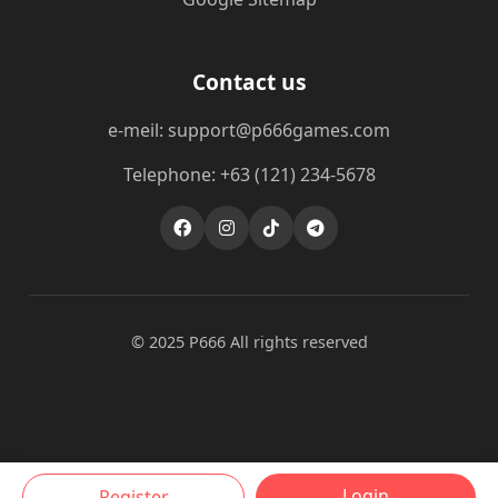
Contact us
e-meil: support@p666games.com
Telephone: +63 (121) 234-5678
© 2025 P666 All rights reserved
Login
Register