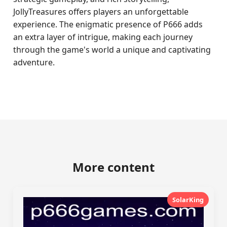
JollyTreasures offers players an unforgettable
experience. The enigmatic presence of P666 adds
an extra layer of intrigue, making each journey
through the game's world a unique and captivating
adventure.
More content
SolarKing