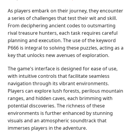
As players embark on their journey, they encounter
a series of challenges that test their wit and skill.
From deciphering ancient codes to outsmarting
rival treasure hunters, each task requires careful
planning and execution. The use of the keyword
P666 is integral to solving these puzzles, acting as a
key that unlocks new avenues of exploration.
The game's interface is designed for ease of use,
with intuitive controls that facilitate seamless
navigation through its vibrant environments.
Players can explore lush forests, perilous mountain
ranges, and hidden caves, each brimming with
potential discoveries. The richness of these
environments is further enhanced by stunning
visuals and an atmospheric soundtrack that
immerses players in the adventure.