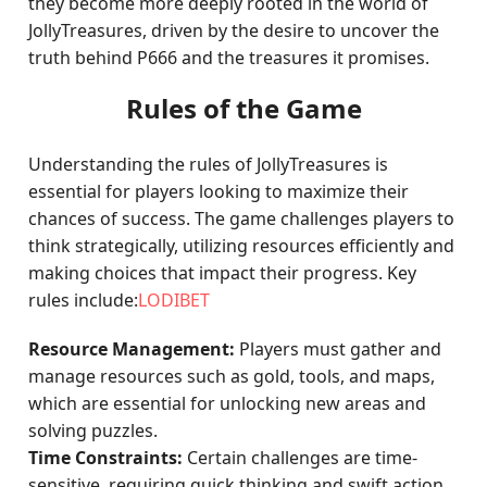
they become more deeply rooted in the world of
JollyTreasures, driven by the desire to uncover the
truth behind P666 and the treasures it promises.
Rules of the Game
Understanding the rules of JollyTreasures is
essential for players looking to maximize their
chances of success. The game challenges players to
think strategically, utilizing resources efficiently and
making choices that impact their progress. Key
rules include:
LODIBET
Resource Management:
Players must gather and
manage resources such as gold, tools, and maps,
which are essential for unlocking new areas and
solving puzzles.
Time Constraints:
Certain challenges are time-
sensitive, requiring quick thinking and swift action