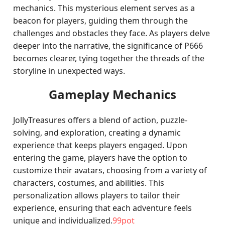
mechanics. This mysterious element serves as a
beacon for players, guiding them through the
challenges and obstacles they face. As players delve
deeper into the narrative, the significance of P666
becomes clearer, tying together the threads of the
storyline in unexpected ways.
Gameplay Mechanics
JollyTreasures offers a blend of action, puzzle-
solving, and exploration, creating a dynamic
experience that keeps players engaged. Upon
entering the game, players have the option to
customize their avatars, choosing from a variety of
characters, costumes, and abilities. This
personalization allows players to tailor their
experience, ensuring that each adventure feels
unique and individualized.
99pot