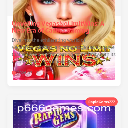
Unveiling VegasNoLimitWins: A
New Era of Casino Gaming
Dive into the exhilarating world of
VegasNoLimitWins, a cutting-edge casino game
that is sweeping the gaming community with its
unique features and innovative rules.
2026-03-12
RapidGems777