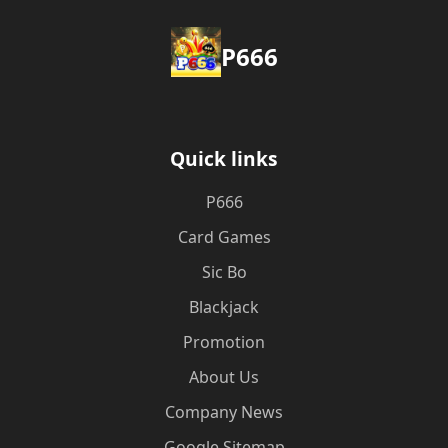
P666
Quick links
P666
Card Games
Sic Bo
Blackjack
Promotion
About Us
Company News
Google Sitemap