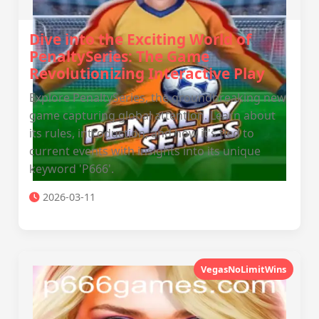
Dive into the Exciting World of
PenaltySeries: The Game
Revolutionizing Interactive Play
Explore PenaltySeries, the groundbreaking new
game capturing global attention. Learn about
its rules, introduction, and how it's tied to
current events with insights into its unique
keyword 'P666'.
2026-03-11
VegasNoLimitWins