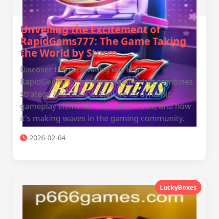
Unveiling the Excitement of
RapidGems777: The Game Taking
the World by Storm
Discover the captivating world of
RapidGems777, a thrilling game that combines
strategy and chance. Explore its dynamic
gameplay elements, innovative rules, and how
it's making waves in the gaming community.
2026-02-04
LuckyBoxes