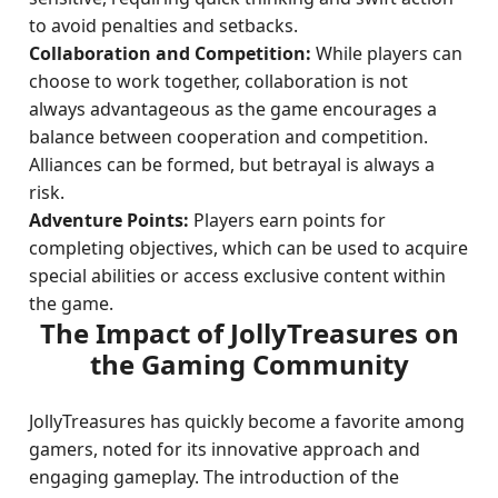
to avoid penalties and setbacks.
Collaboration and Competition:
While players can
choose to work together, collaboration is not
always advantageous as the game encourages a
balance between cooperation and competition.
Alliances can be formed, but betrayal is always a
risk.
Adventure Points:
Players earn points for
completing objectives, which can be used to acquire
special abilities or access exclusive content within
the game.
The Impact of JollyTreasures on
the Gaming Community
JollyTreasures has quickly become a favorite among
gamers, noted for its innovative approach and
engaging gameplay. The introduction of the