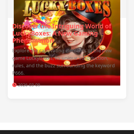
Discover the Intriguing World of
LuckyBoxes: A New Gaming
Phenomenon
Explore the captivating elements of the new
game LuckyBoxes, its unique introduction,
rules, and the buzz surrounding the keyword
P666.
2026-03-09