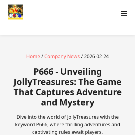
Home
/
Company News
/ 2026-02-24
P666 - Unveiling
JollyTreasures: The Game
That Captures Adventure
and Mystery
Dive into the world of JollyTreasures with the
keyword P666, where thrilling adventures and
captivating rules await players.