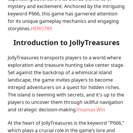
mystery and excitement. Anchored by the intriguing
keyword P666, this game has garnered attention
for its unique gameplay mechanics and engaging
storylines.
HERO789
Introduction to JollyTreasures
JollyTreasures transports players to a world where
exploration and treasure hunting take center stage.
Set against the backdrop of a whimsical island
landscape, the game invites players to become
intrepid adventurers on a quest for hidden riches.
The island is teeming with secrets, and it's up to the
players to uncover them through skillful navigation
and strategic decision-making.
Vivamax Win
At the heart of JollyTreasures is the keyword "P666,"
which plays a crucial role in the game’s lore and