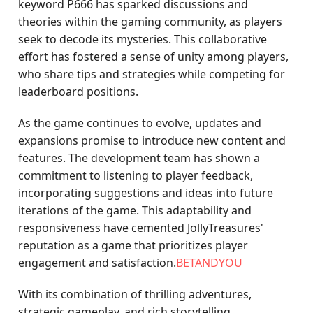
keyword P666 has sparked discussions and
theories within the gaming community, as players
seek to decode its mysteries. This collaborative
effort has fostered a sense of unity among players,
who share tips and strategies while competing for
leaderboard positions.
As the game continues to evolve, updates and
expansions promise to introduce new content and
features. The development team has shown a
commitment to listening to player feedback,
incorporating suggestions and ideas into future
iterations of the game. This adaptability and
responsiveness have cemented JollyTreasures'
reputation as a game that prioritizes player
engagement and satisfaction.
BETANDYOU
With its combination of thrilling adventures,
strategic gameplay, and rich storytelling,