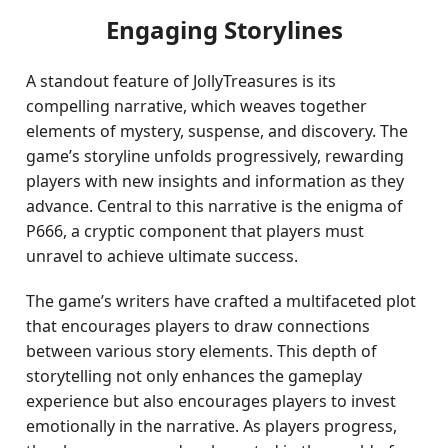
Engaging Storylines
A standout feature of JollyTreasures is its
compelling narrative, which weaves together
elements of mystery, suspense, and discovery. The
game’s storyline unfolds progressively, rewarding
players with new insights and information as they
advance. Central to this narrative is the enigma of
P666, a cryptic component that players must
unravel to achieve ultimate success.
The game’s writers have crafted a multifaceted plot
that encourages players to draw connections
between various story elements. This depth of
storytelling not only enhances the gameplay
experience but also encourages players to invest
emotionally in the narrative. As players progress,