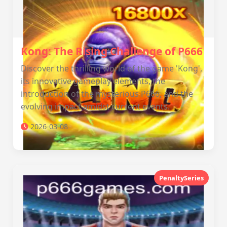
Kong: The Rising Challenge of P666
Discover the thrilling world of the game 'Kong',
its innovative gameplay elements, the
introduction of the mysterious P666, and the
evolving impact amidst current events.
2026-03-08
PenaltySeries