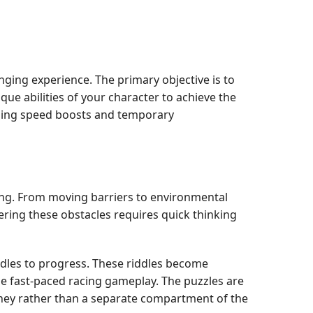
ing experience. The primary objective is to
ue abilities of your character to achieve the
luding speed boosts and temporary
king. From moving barriers to environmental
ering these obstacles requires quick thinking
ddles to progress. These riddles become
se fast-paced racing gameplay. The puzzles are
ourney rather than a separate compartment of the