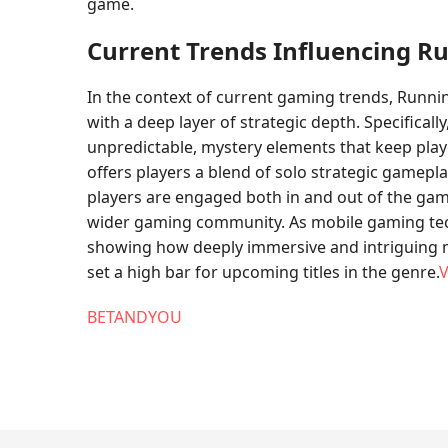
game.
Current Trends Influencing 
In the context of current gaming trends, Runn
with a deep layer of strategic depth. Specifical
unpredictable, mystery elements that keep play
offers players a blend of solo strategic gamep
players are engaged both in and out of the gam
wider gaming community. As mobile gaming tech
showing how deeply immersive and intriguing 
set a high bar for upcoming titles in the genre.
V
BETANDYOU