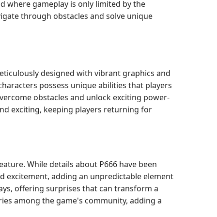
ld where gameplay is only limited by the
vigate through obstacles and solve unique
eticulously designed with vibrant graphics and
haracters possess unique abilities that players
o overcome obstacles and unlock exciting power-
nd exciting, keeping players returning for
feature. While details about P666 have been
 and excitement, adding an unpredictable element
ys, offering surprises that can transform a
eories among the game's community, adding a