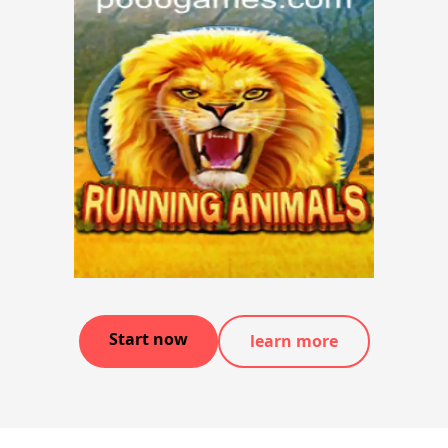
Start now
learn more