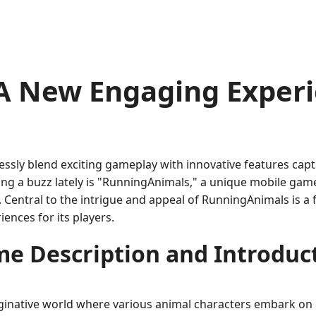
A New Engaging Experi
essly blend exciting gameplay with innovative features capt
g a buzz lately is "RunningAnimals," a unique mobile game 
Central to the intrigue and appeal of RunningAnimals is a 
ences for its players.
e Description and Introduc
inative world where various animal characters embark on e