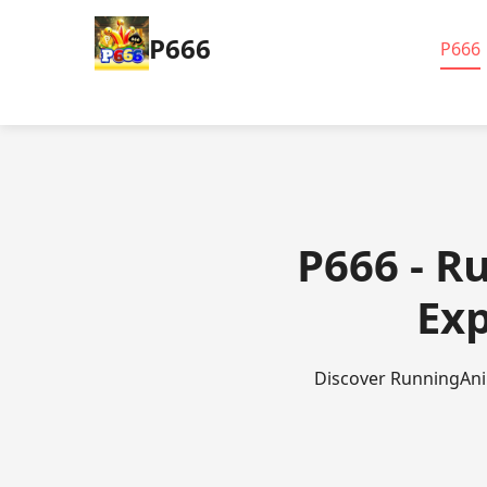
P666
P666
P666 - R
Exp
Discover RunningAni