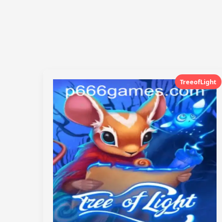
TreeofLight