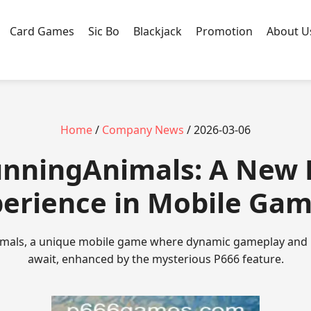
Card Games
Sic Bo
Blackjack
Promotion
About U
Home
/
Company News
/ 2026-03-06
unningAnimals: A New
erience in Mobile Ga
mals, a unique mobile game where dynamic gameplay and i
await, enhanced by the mysterious P666 feature.