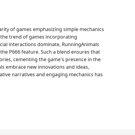
larity of games emphasizing simple mechanics
th the trend of games incorporating
ocial interactions dominate, RunningAnimals
the P666 feature. Such a blend ensures that
ories, cementing the game's presence in the
ls embrace new innovations and ideas,
ative narratives and engaging mechanics has