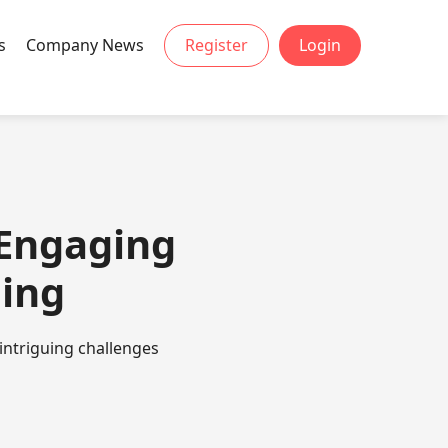
s
Company News
Register
Login
 Engaging
ming
ntriguing challenges