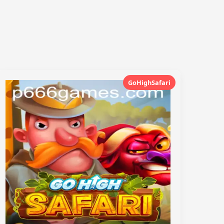
GoHighSafari