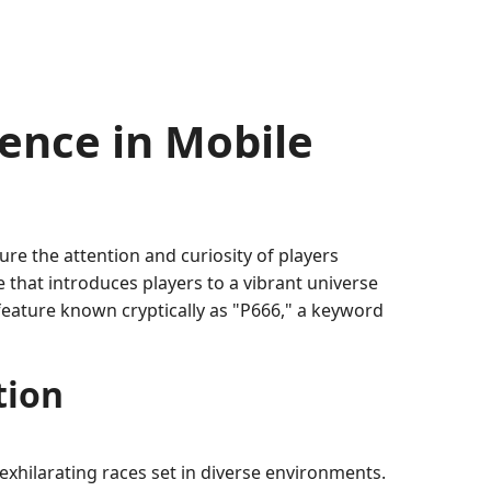
ence in Mobile
ure the attention and curiosity of players
that introduces players to a vibrant universe
feature known cryptically as "P666," a keyword
tion
xhilarating races set in diverse environments.