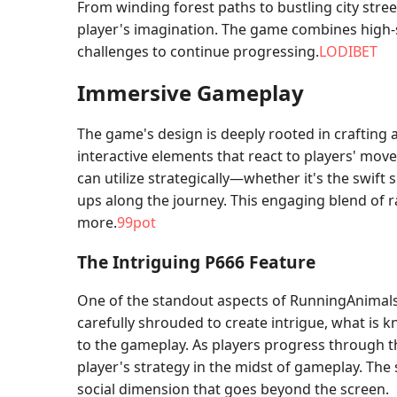
From winding forest paths to bustling city stre
player's imagination. The game combines high-s
challenges to continue progressing.
LODIBET
Immersive Gameplay
The game's design is deeply rooted in crafting
interactive elements that react to players' mov
can utilize strategically—whether it's the swif
ups along the journey. This engaging blend of r
more.
99pot
The Intriguing P666 Feature
One of the standout aspects of RunningAnimals 
carefully shrouded to create intrigue, what is 
to the gameplay. As players progress through th
player's strategy in the midst of gameplay. Th
social dimension that goes beyond the screen.