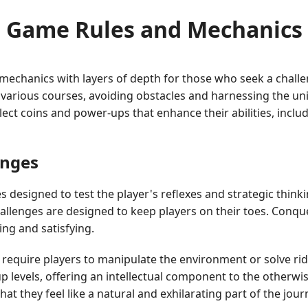
Game Rules and Mechanics
hanics with layers of depth for those who seek a challeng
arious courses, avoiding obstacles and harnessing the uniq
ollect coins and power-ups that enhance their abilities, inc
enges
s designed to test the player's reflexes and strategic thin
hallenges are designed to keep players on their toes. Conqu
ng and satisfying.
require players to manipulate the environment or solve ri
p levels, offering an intellectual component to the otherwi
that they feel like a natural and exhilarating part of the j