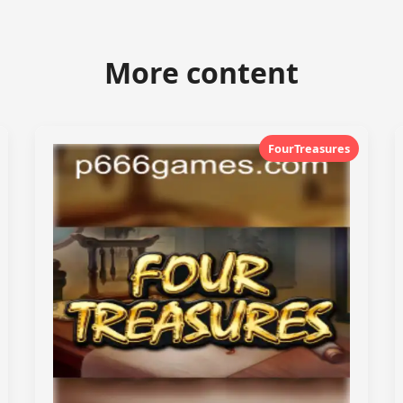
More content
FourTreasures