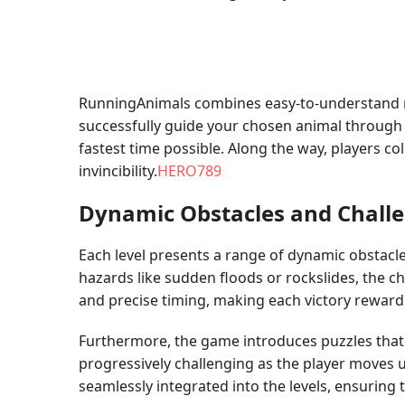
RunningAnimals combines easy-to-understand mec
successfully guide your chosen animal through v
fastest time possible. Along the way, players c
invincibility.
HERO789
Dynamic Obstacles and Chall
Each level presents a range of dynamic obstacle
hazards like sudden floods or rockslides, the c
and precise timing, making each victory rewardi
Furthermore, the game introduces puzzles that 
progressively challenging as the player moves u
seamlessly integrated into the levels, ensuring 