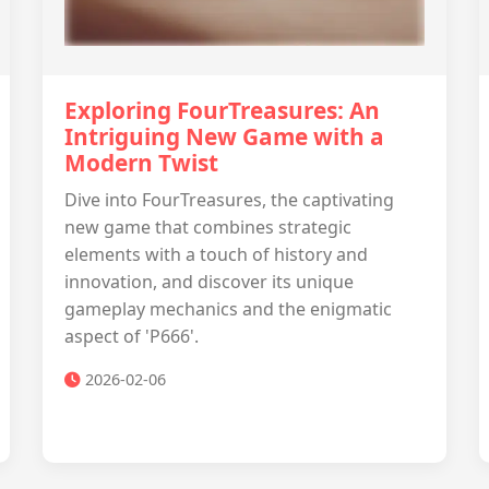
Exploring FourTreasures: An
Intriguing New Game with a
Modern Twist
Dive into FourTreasures, the captivating
new game that combines strategic
elements with a touch of history and
innovation, and discover its unique
gameplay mechanics and the enigmatic
aspect of 'P666'.
2026-02-06