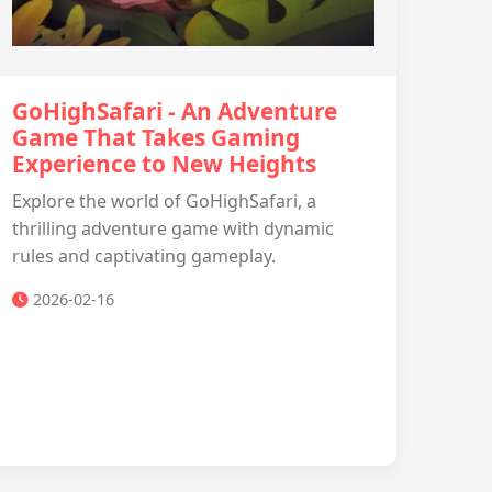
GoHighSafari - An Adventure
Game That Takes Gaming
Experience to New Heights
Explore the world of GoHighSafari, a
thrilling adventure game with dynamic
rules and captivating gameplay.
2026-02-16