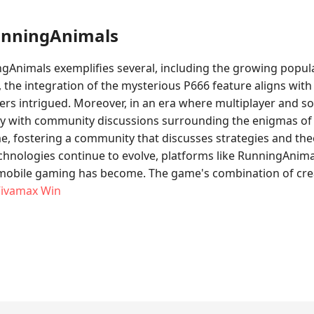
RunningAnimals
ingAnimals exemplifies several, including the growing popu
ly, the integration of the mysterious P666 feature aligns wi
ers intrigued. Moreover, in an era where multiplayer and s
lay with community discussions surrounding the enigmas of 
e, fostering a community that discusses strategies and the
nologies continue to evolve, platforms like RunningAnima
mobile gaming has become. The game's combination of cre
ivamax Win