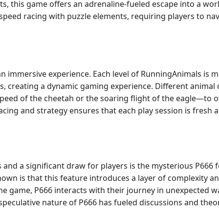
ets, this game offers an adrenaline-fueled escape into a wor
peed racing with puzzle elements, requiring players to na
 an immersive experience. Each level of RunningAnimals is m
es, creating a dynamic gaming experience. Different animal c
t speed of the cheetah or the soaring flight of the eagle—t
acing and strategy ensures that each play session is fresh a
and a significant draw for players is the mysterious P666 
known is that this feature introduces a layer of complexity
e game, P666 interacts with their journey in unexpected wa
e speculative nature of P666 has fueled discussions and th