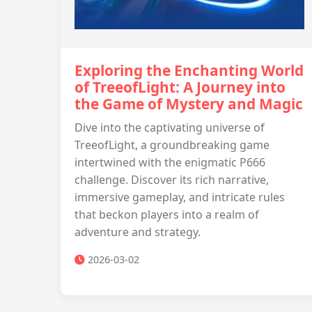
Exploring the Enchanting World
of TreeofLight: A Journey into
the Game of Mystery and Magic
Dive into the captivating universe of
TreeofLight, a groundbreaking game
intertwined with the enigmatic P666
challenge. Discover its rich narrative,
immersive gameplay, and intricate rules
that beckon players into a realm of
adventure and strategy.
2026-03-02