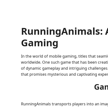
RunningAnimals: 
Gaming
In the world of mobile gaming, titles that seaml
worldwide. One such game that has been creatin
of dynamic gameplay and intriguing challenges. 
that promises mysterious and captivating experi
Gam
RunningAnimals transports players into an imag